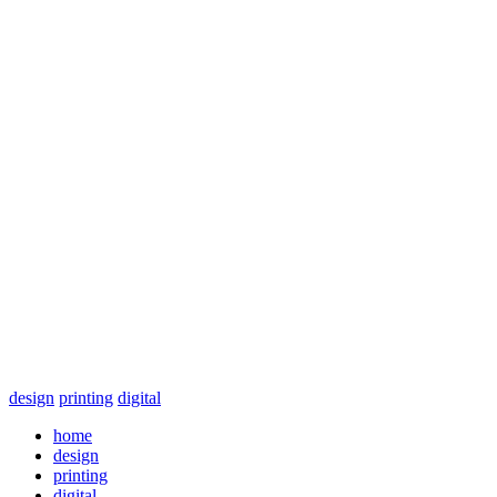
design
printing
digital
home
design
printing
digital