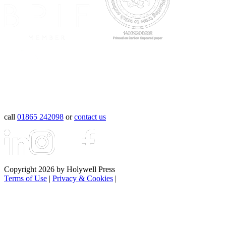
call
01865 242098
or
contact us
Copyright 2026 by Holywell Press
Terms of Use
|
Privacy & Cookies
|