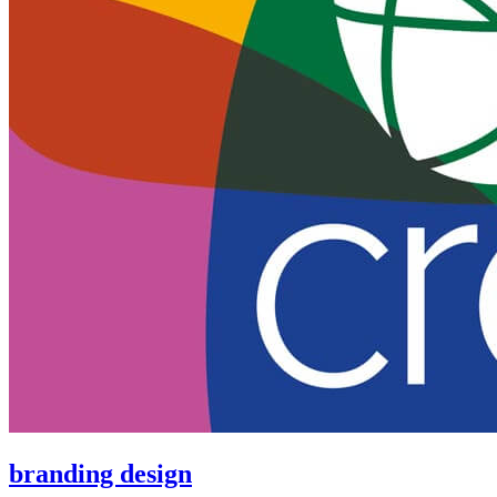
branding design