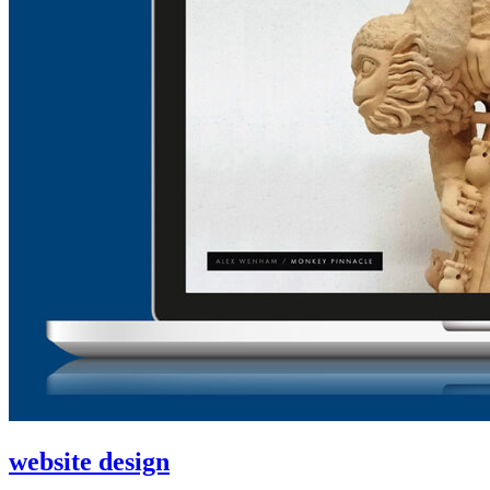
website design