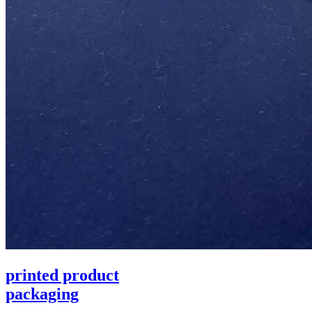
printed product
packaging