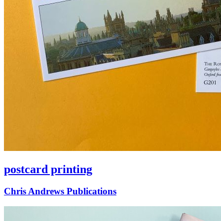
postcard printing
Chris Andrews Publications