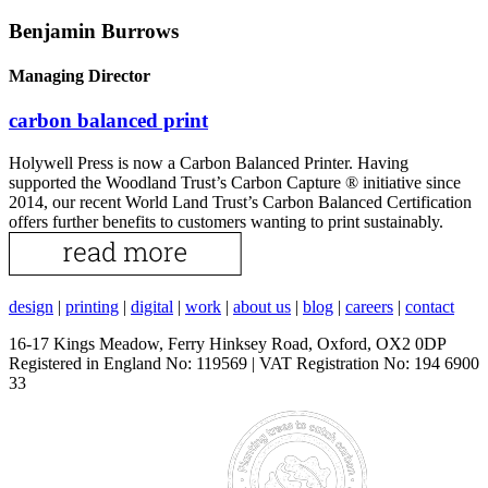
Benjamin Burrows
Managing Director
carbon balanced print
Holywell Press is now a Carbon Balanced Printer. Having
supported the Woodland Trust’s Carbon Capture ® initiative since
2014, our recent World Land Trust’s Carbon Balanced Certification
offers further benefits to customers wanting to print sustainably.
design
|
printing
|
digital
|
work
|
about us
|
blog
|
careers
|
contact
16-17 Kings Meadow, Ferry Hinksey Road, Oxford, OX2 0DP
Registered in England No: 119569 | VAT Registration No: 194 6900
33