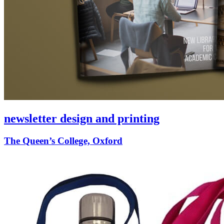
newsletter design and printing
The Queen’s College, Oxford