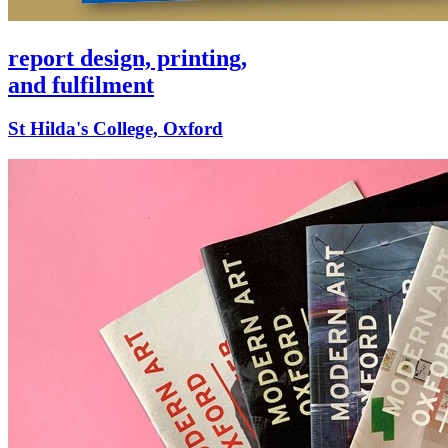
report design, printing,
and fulfilment
St Hilda's College, Oxford