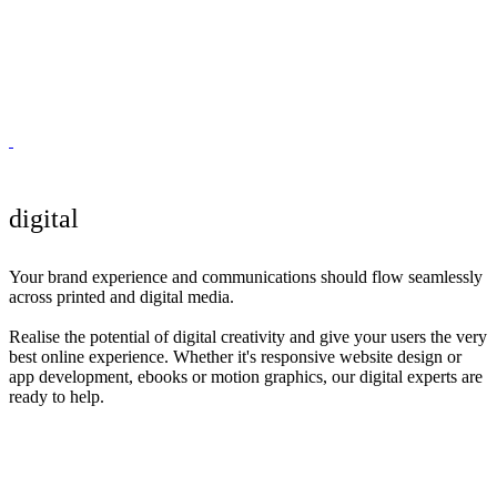
digital
Your brand experience and communications should flow seamlessly
across printed and digital media.
Realise the potential of digital creativity and give your users the very
best online experience. Whether it's responsive website design or
app development, ebooks or motion graphics, our digital experts are
ready to help.