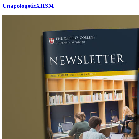
UnapologeticXHSM