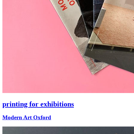
printing for exhibitions
Modern Art Oxford