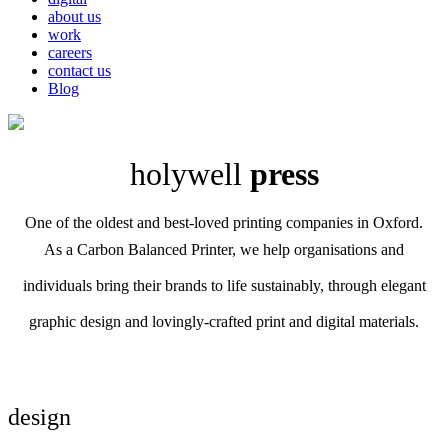
about us
work
careers
contact us
Blog
holywell
press
One of the oldest and best-loved printing companies in Oxford.
As a Carbon Balanced Printer, we help organisations and
individuals bring their brands to life sustainably, through elegant
graphic design and lovingly-crafted print and digital materials.
design