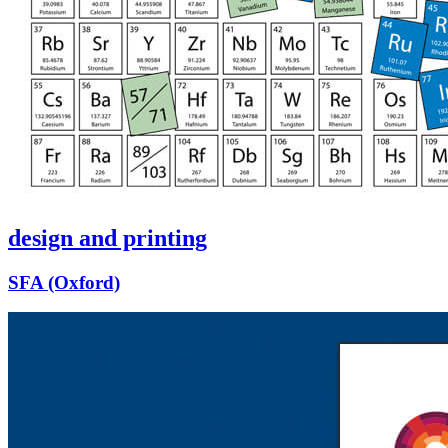
design and printing
SFA (Oxford)