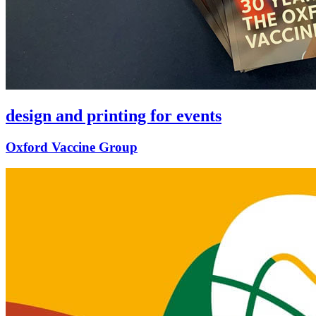
design and printing for events
Oxford Vaccine Group