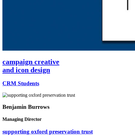
campaign creative
and icon design
CRM Students
Benjamin Burrows
Managing Director
supporting oxford preservation trust