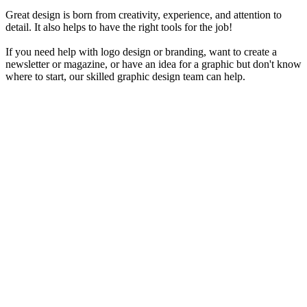
Great design is born from creativity, experience, and attention to
detail. It also helps to have the right tools for the job!
If you need help with logo design or branding, want to create a
newsletter or magazine, or have an idea for a graphic but don't know
where to start, our skilled graphic design team can help.