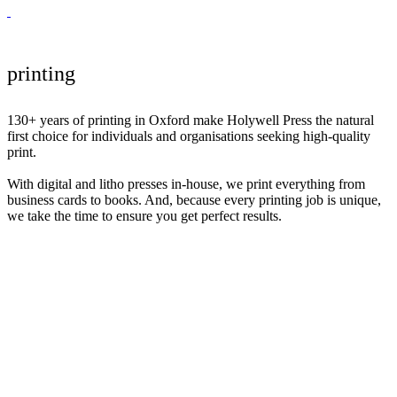
printing
130+ years of printing in Oxford make Holywell Press the natural
first choice for individuals and organisations seeking high-quality
print.
With digital and litho presses in-house, we print everything from
business cards to books. And, because every printing job is unique,
we take the time to ensure you get perfect results.