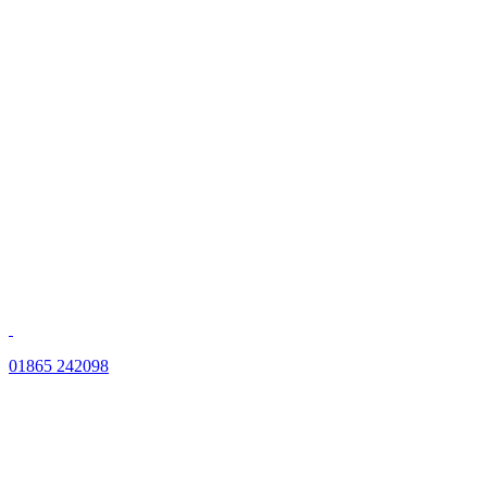
01865 242098