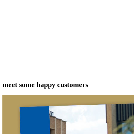
meet some happy customers