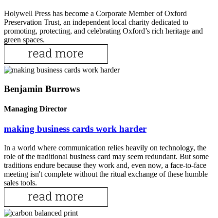
Holywell Press has become a Corporate Member of Oxford
Preservation Trust, an independent local charity dedicated to
promoting, protecting, and celebrating Oxford’s rich heritage and
green spaces.
Benjamin Burrows
Managing Director
making business cards work harder
In a world where communication relies heavily on technology, the
role of the traditional business card may seem redundant. But some
traditions endure because they work and, even now, a face-to-face
meeting isn't complete without the ritual exchange of these humble
sales tools.