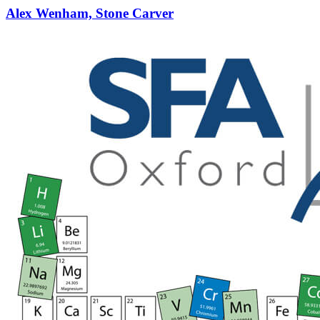
Alex Wenham, Stone Carver