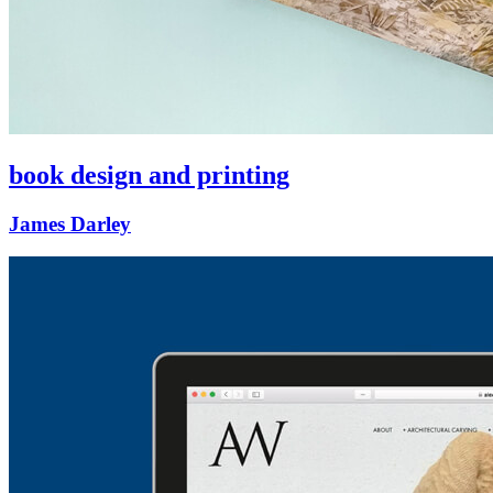
book design and printing
James Darley