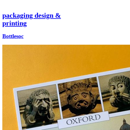
packaging design &
printing
Bottlesoc