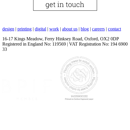
design
|
printing
|
digital
|
work
|
about us
|
blog
|
careers
|
contact
16-17 Kings Meadow, Ferry Hinksey Road, Oxford, OX2 0DP
Registered in England No: 119569 | VAT Registration No: 194 6900
33