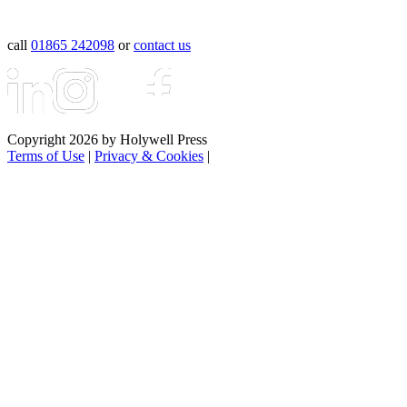
call
01865 242098
or
contact us
Copyright 2026 by Holywell Press
Terms of Use
|
Privacy & Cookies
|