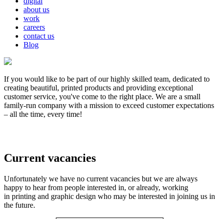
digital
about us
work
careers
contact us
Blog
If you would like to be part of our highly skilled team, dedicated to
creating beautiful, printed products and providing exceptional
customer service, you've come to the right place. We are a small
family-run company with a mission to exceed customer expectations
– all the time, every time!
Current vacancies
Unfortunately we have no current vacancies but we are always
happy to hear from people interested in, or already, working
in printing and graphic design who may be interested in joining us in
the future.