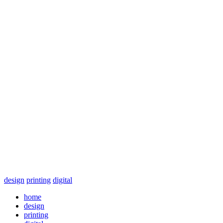
design
printing
digital
home
design
printing