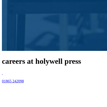
careers at holywell press
01865 242098