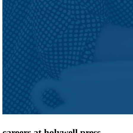
careers at holywell press