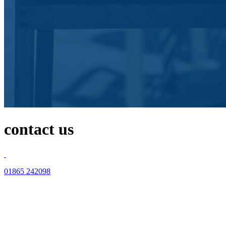
contact us
01865 242098