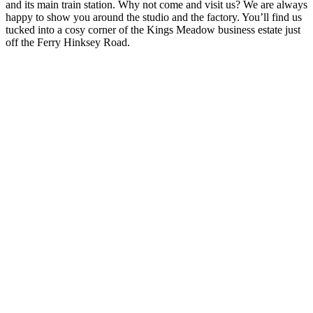
and its main train station. Why not come and visit us? We are always
happy to show you around the studio and the factory. You’ll find us
tucked into a cosy corner of the Kings Meadow business estate just
off the Ferry Hinksey Road.