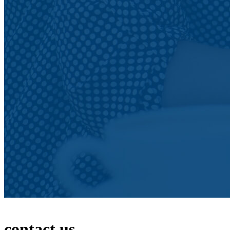
contact us