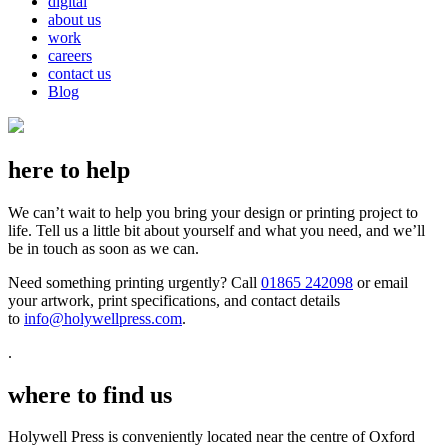
digital
about us
work
careers
contact us
Blog
here to help
We can’t wait to help you bring your design or printing project to
life. Tell us a little bit about yourself and what you need, and we’ll
be in touch as soon as we can.
Need something printing urgently? Call
01865 242098
or email
your artwork, print specifications, and contact details
to
info@holywellpress.com
.
.
where to find us
Holywell Press is conveniently located near the centre of Oxford