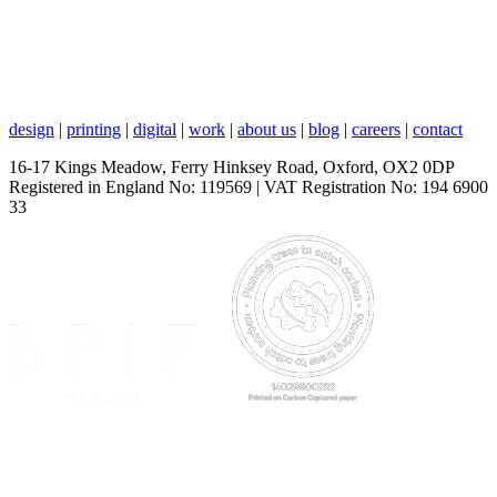
design
|
printing
|
digital
|
work
|
about us
|
blog
|
careers
|
contact
16-17 Kings Meadow, Ferry Hinksey Road, Oxford, OX2 0DP
Registered in England No: 119569 | VAT Registration No: 194 6900
33