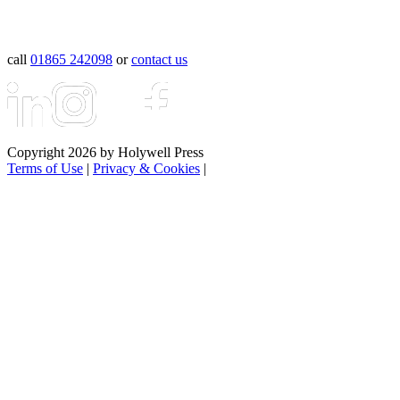
call
01865 242098
or
contact us
Copyright 2026 by Holywell Press
Terms of Use
|
Privacy & Cookies
|