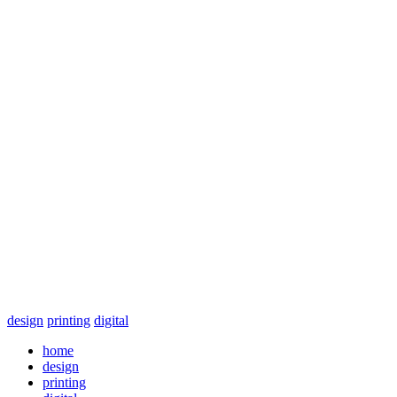
design
printing
digital
home
design
printing