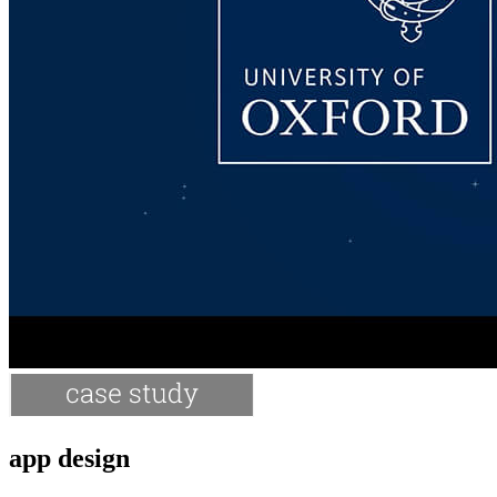
app design