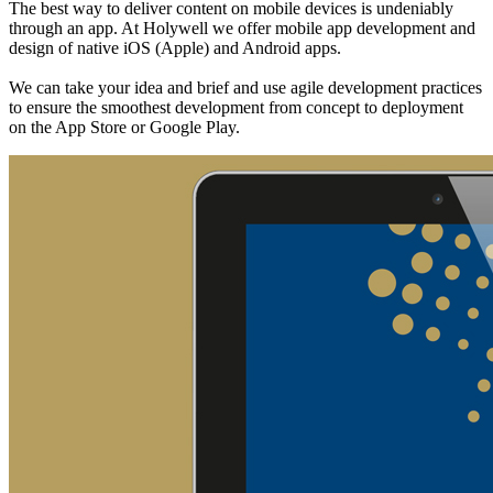
The best way to deliver content on mobile devices is undeniably
through an app. At Holywell we offer mobile app development and
design of native iOS (Apple) and Android apps.
We can take your idea and brief and use agile development practices
to ensure the smoothest development from concept to deployment
on the App Store or Google Play.