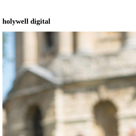
holywell digital