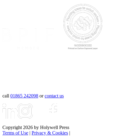
call
01865 242098
or
contact us
Copyright 2026 by Holywell Press
Terms of Use
|
Privacy & Cookies
|