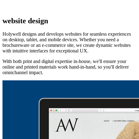
website design
Holywell designs and develops websites for seamless experiences
on desktop, tablet, and mobile devices. Whether you need a
brochureware or an e-commerce site, we create dynamic websites
with intuitive interfaces for exceptional UX.
With both print and digital expertise in-house, we'll ensure your
online and printed materials work hand-in-hand, so you'll deliver
omnichannel impact.