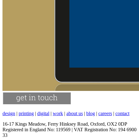
design
|
printing
|
digital
|
work
|
about us
|
blog
|
careers
|
contact
16-17 Kings Meadow, Ferry Hinksey Road, Oxford, OX2 0DP
Registered in England No: 119569 | VAT Registration No: 194 6900
33