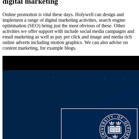
digital marketing
Online promotion is vital these days. Holywell can design and
implement a range of digital marketing activities, search engine
optimisation (SEO) being just the most obvious of these. Other
activities we offer support with include social media campaigns and
email marketing as well as pay per click and image and media rich
online adverts including motion graphics. We can also advise on
content marketing, for example blogs.