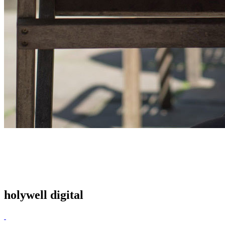
holywell digital