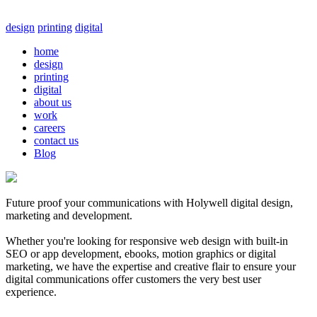
design
printing
digital
home
design
printing
digital
about us
work
careers
contact us
Blog
Future proof your communications with Holywell digital design,
marketing and development.
Whether you're looking for responsive web design with built-in
SEO or app development, ebooks, motion graphics or digital
marketing, we have the expertise and creative flair to ensure your
digital communications offer customers the very best user
experience.