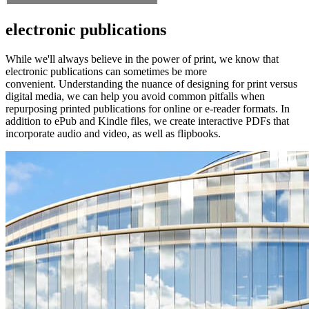
electronic publications
While we'll always believe in the power of print, we know that
electronic publications can sometimes be more
convenient. Understanding the nuance of designing for print versus
digital media, we can help you avoid common pitfalls when
repurposing printed publications for online or e-reader formats. In
addition to ePub and Kindle files, we create interactive PDFs that
incorporate audio and video, as well as flipbooks.