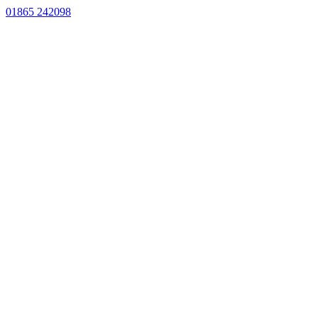
01865 242098