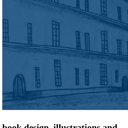
book design, illustrations and