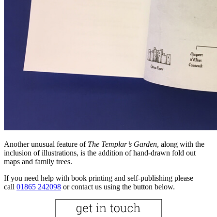
Another unusual feature of
The Templar’s Garden
, along with the
inclusion of illustrations, is the addition of hand-drawn fold out
maps and family trees.
If you need help with book printing and self-publishing please
call
01865 242098
or contact us using the button below.