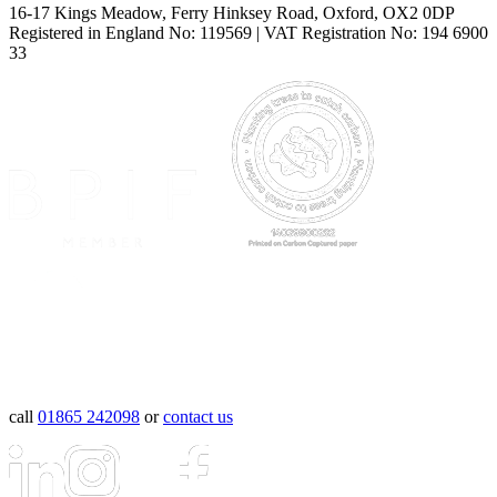
16-17 Kings Meadow, Ferry Hinksey Road, Oxford, OX2 0DP
Registered in England No: 119569 | VAT Registration No: 194 6900
33
call
01865 242098
or
contact us