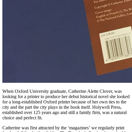
When Oxford University graduate, Catherine Alette Clover, was
looking for a printer to produce her debut historical novel she looked
for a long-established Oxford printer because of her own ties to the
city and the part the city plays in the book itself. Holywell Press,
established over 125 years ago and still a family firm, was a natural
choice and perfect fit.
Catherine was first attracted by the ‘magazines’ we regularly print