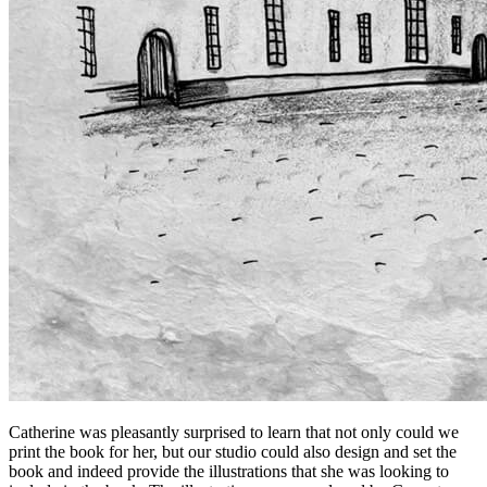
Catherine was pleasantly surprised to learn that not only could we
print the book for her, but our studio could also design and set the
book and indeed provide the illustrations that she was looking to