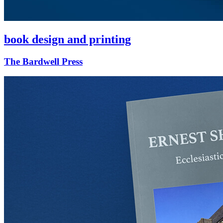
book design and printing
The Bardwell Press