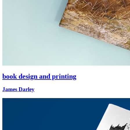
book design and printing
James Darley