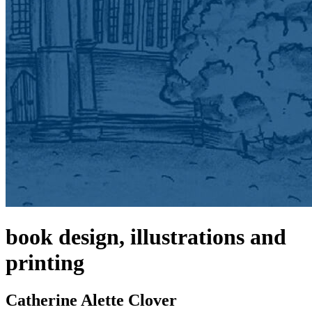
book design, illustrations and
printing
Catherine Alette Clover