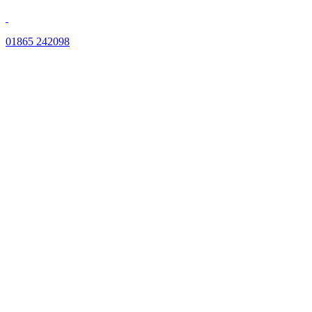
01865 242098