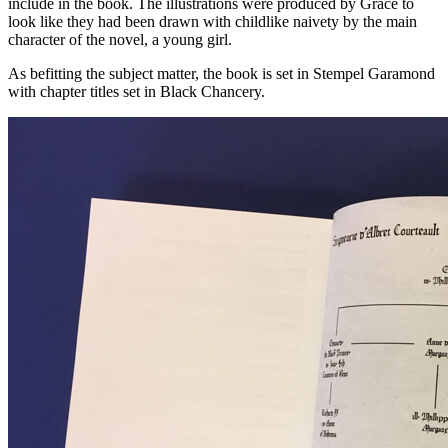
include in the book. The illustrations were produced by Grace to
look like they had been drawn with childlike naivety by the main
character of the novel, a young girl.
As befitting the subject matter, the book is set in Stempel Garamond
with chapter titles set in Black Chancery.