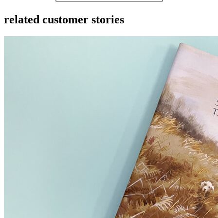
related customer stories