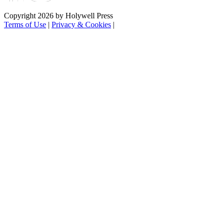
Copyright 2026 by Holywell Press
Terms of Use
|
Privacy & Cookies
|