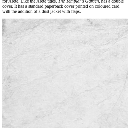
for Areté. Like the Areté titles,
The Templar’s Garden
, has a double
cover. It has a standard paperback cover printed on coloured card
with the addition of a dust jacket with flaps.