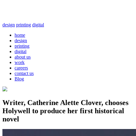
design
printing
digital
home
design
printing
digital
about us
work
careers
contact us
Blog
Writer, Catherine Alette Clover, chooses
Holywell to produce her first historical
novel