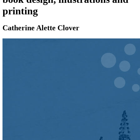
printing
Catherine Alette Clover