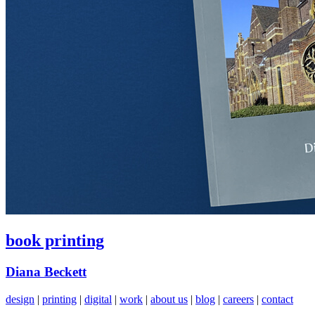
book printing
Diana Beckett
design
|
printing
|
digital
|
work
|
about us
|
blog
|
careers
|
contact